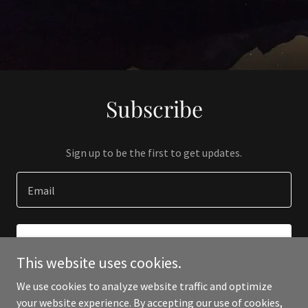
Subscribe
Sign up to be the first to get updates.
Email
SIGN UP
This website uses cookies.
We use cookies to analyze website traffic and optimize
your website experience. By accepting our use of cookies,