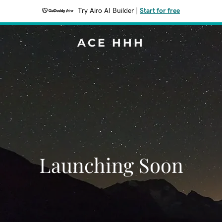
Try Airo AI Builder
|
Start for free
ACE HHH
Launching Soon